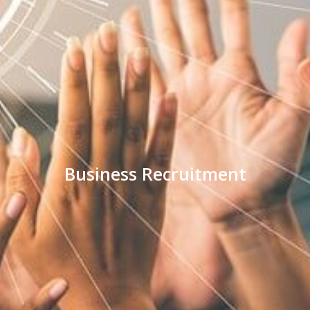
Business Recruitment