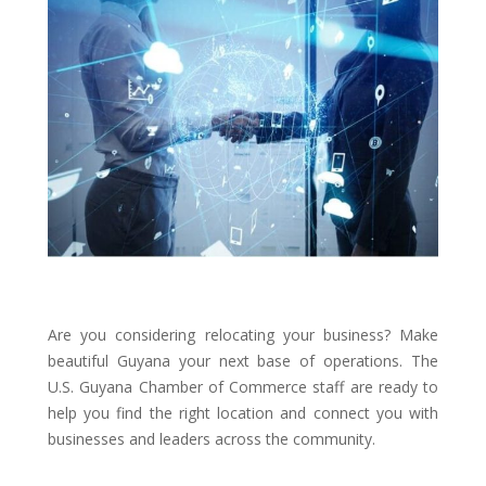
Are you considering relocating your business? Make
beautiful Guyana your next base of operations. The
U.S. Guyana Chamber of Commerce staff are ready to
help you find the right location and connect you with
businesses and leaders across the community.