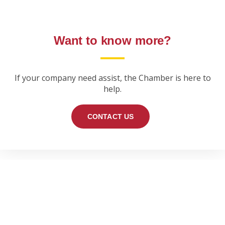
Want to know more?
If your company need assist, the Chamber is here to
help.
CONTACT US