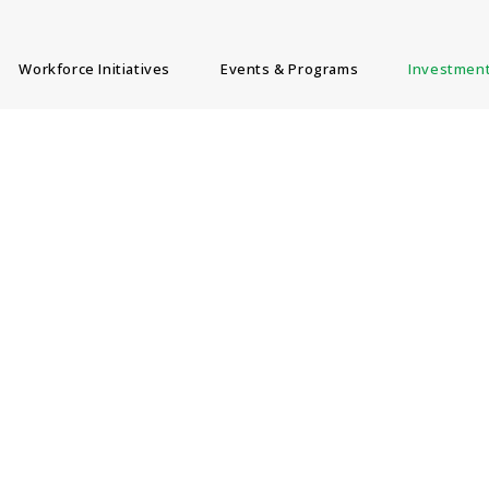
Workforce Initiatives
Events & Programs
Investment