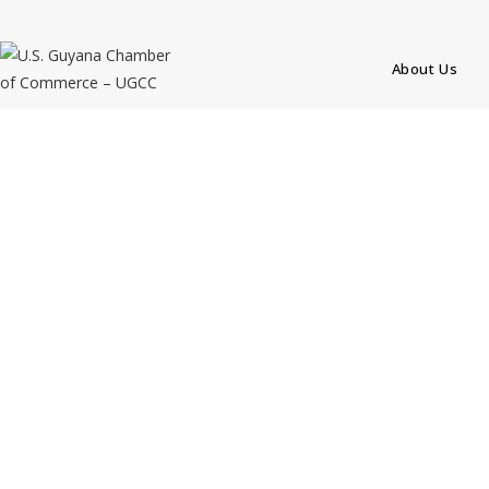
About Us