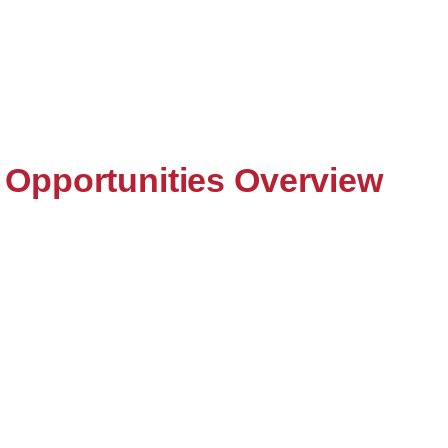
Opportunities Overview