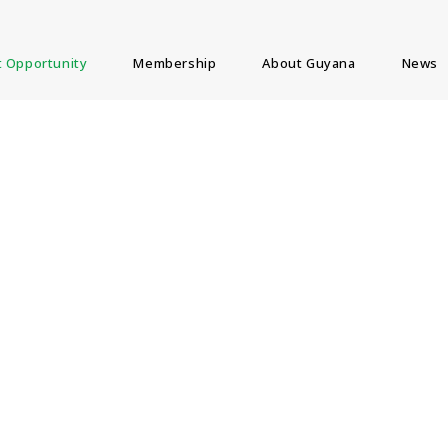
 Opportunity
Membership
About Guyana
News